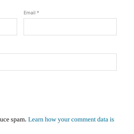
Email
*
educe spam.
Learn how your comment data is