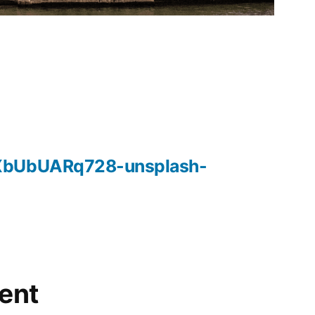
XbUbUARq728-unsplash-
ent