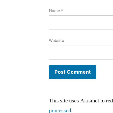
Name
*
Website
This site uses Akismet to r
processed.