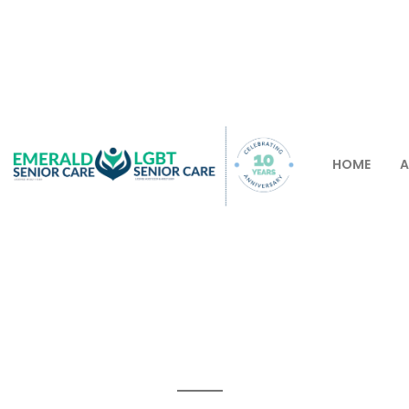
HOME
A