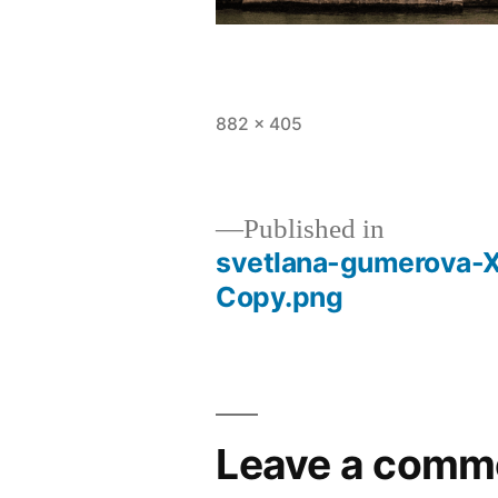
882 × 405
Published in
svetlana-gumerova-
Copy.png
Leave a comm