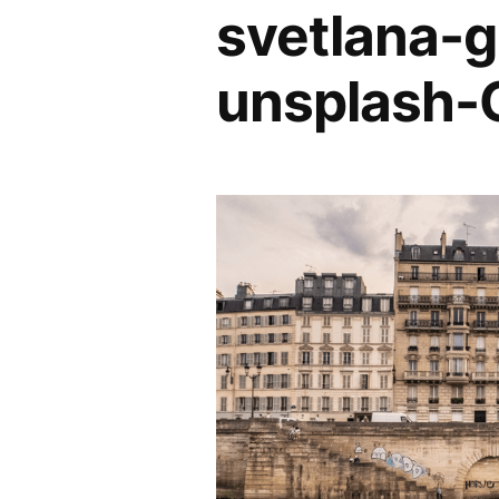
svetlana
unsplash-