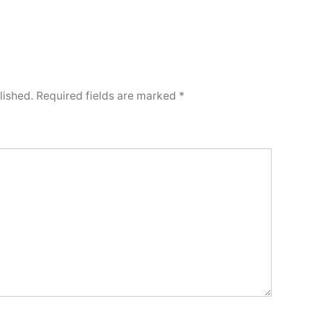
lished.
Required fields are marked
*