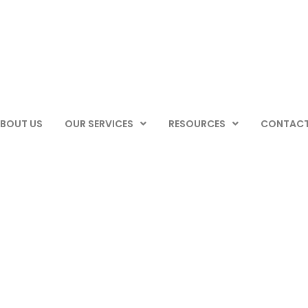
BOUT US
OUR SERVICES
RESOURCES
CONTACT