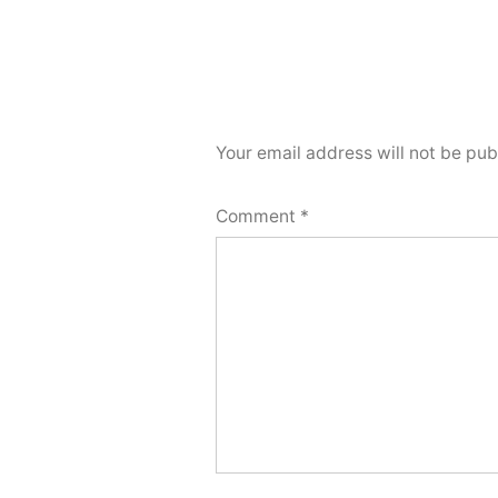
Your email address will not be pub
Comment
*