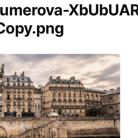
-gumerova-XbUbUA
Copy.png