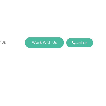
Work With Us
 US
Call Us