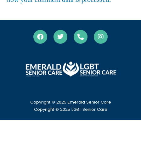
Copyright © 2025 Emerald Senior Care
Copyright
© 2025 LGBT Senior Care
HOME