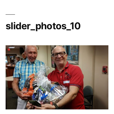
slider_photos_10