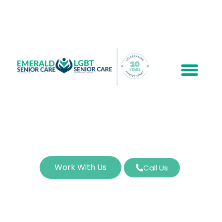
Work With Us
Call Us