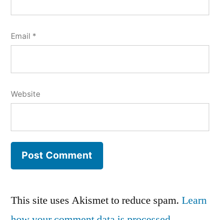
Email
*
Website
This site uses Akismet to reduce spam.
Learn
how your comment data is processed.