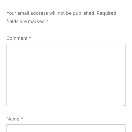
Your email address will not be published.
Required
fields are marked
*
Comment
*
Name
*