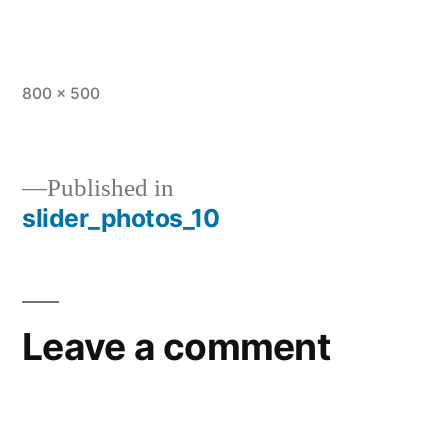
800 × 500
Published in
slider_photos_10
Leave a comment