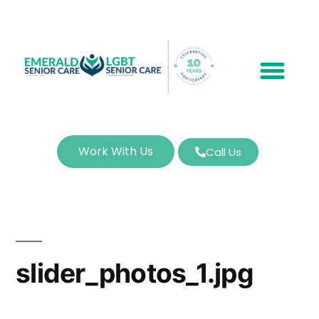
Work With Us
Call Us
slider_photos_1.jpg