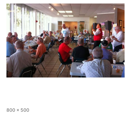
800 × 500