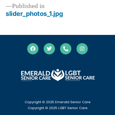
Published in
slider_photos_1.jpg
Copyright © 2025 Emerald Senior Care
Copyright
© 2025 LGBT Senior Care