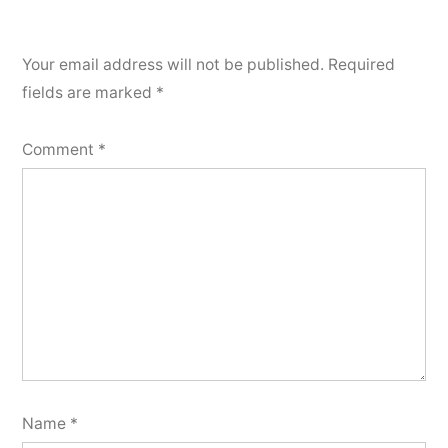
Your email address will not be published.
Required
fields are marked
*
Comment
*
Name
*