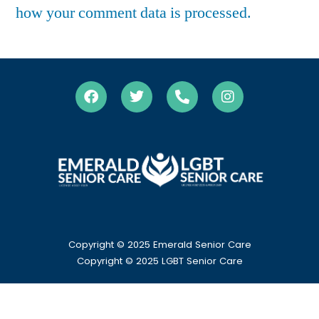
how your comment data is processed.
Copyright © 2025 Emerald Senior Care
Copyright
© 2025 LGBT Senior Care
HOME