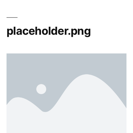
placeholder.png