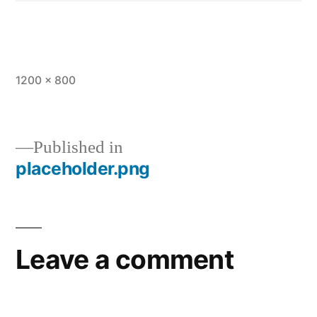
1200 × 800
Published in
placeholder.png
Leave a comment