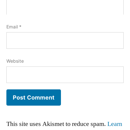
Email
*
Website
This site uses Akismet to reduce spam.
Learn