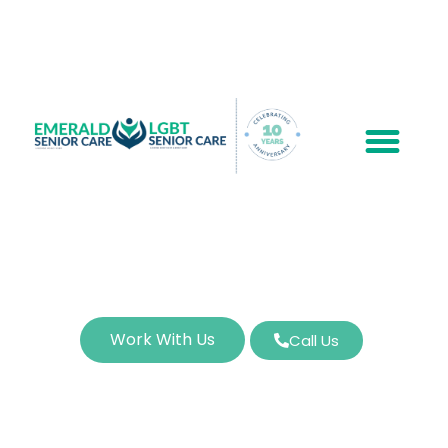
Work With Us
Call Us