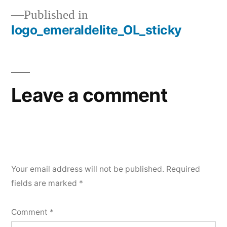
Published in
logo_emeraldelite_OL_sticky
Leave a comment
Your email address will not be published.
Required
fields are marked
*
Comment
*