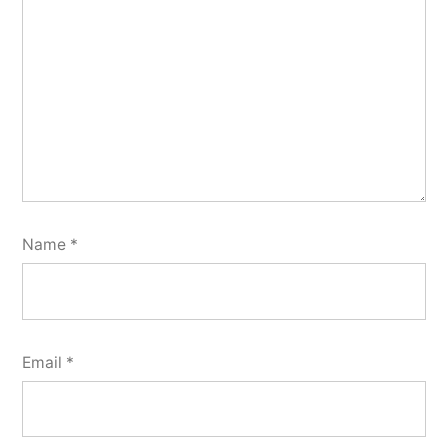
Name
*
Email
*