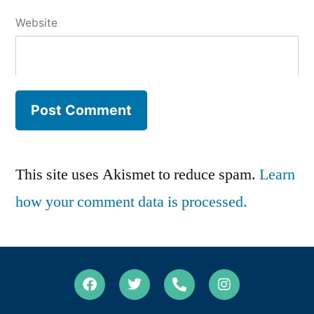
Website
This site uses Akismet to reduce spam.
Learn
how your comment data is processed.