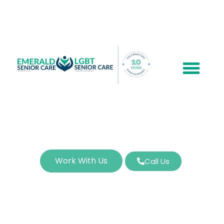
Work With Us
Call Us