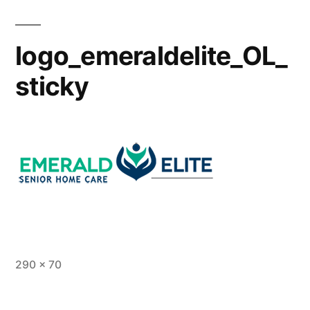
logo_emeraldelite_OL_
sticky
290 × 70