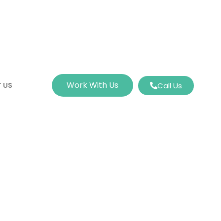
Work With Us
 US
Call Us