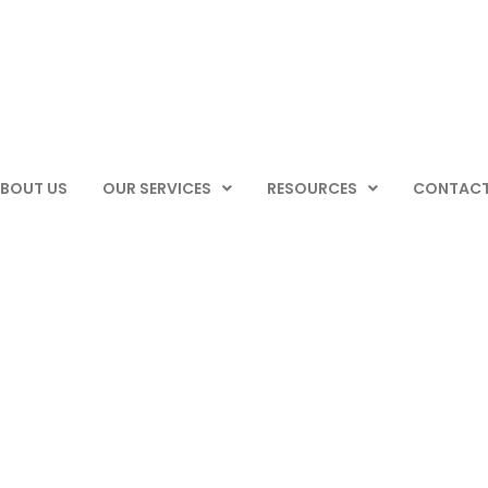
BOUT US
OUR SERVICES
RESOURCES
CONTACT