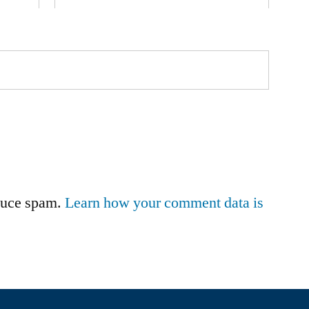
educe spam.
Learn how your comment data is