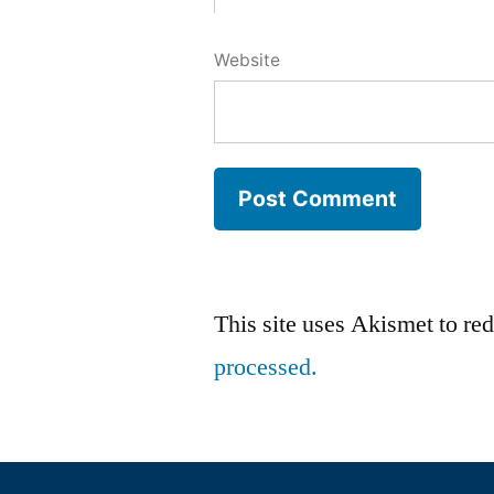
Website
This site uses Akismet to r
processed.