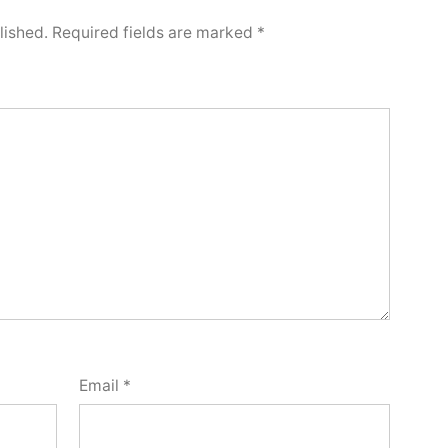
lished.
Required fields are marked
*
Email
*