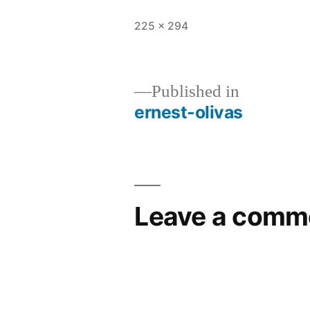
225 × 294
Published in
ernest-olivas
Leave a comm