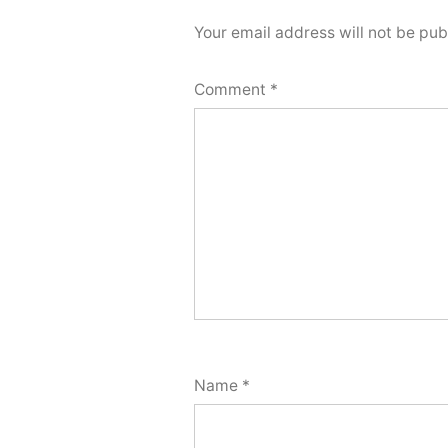
Your email address will not be pub
Comment
*
Name
*