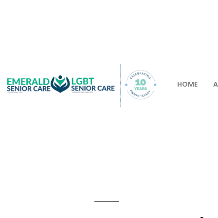
HOME
A