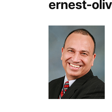
ernest-oli