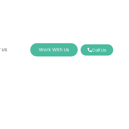
Work With Us
 US
Call Us