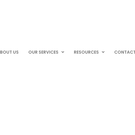
BOUT US
OUR SERVICES
RESOURCES
CONTACT