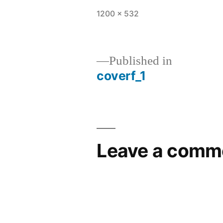
1200 × 532
Published in
coverf_1
Leave a comm