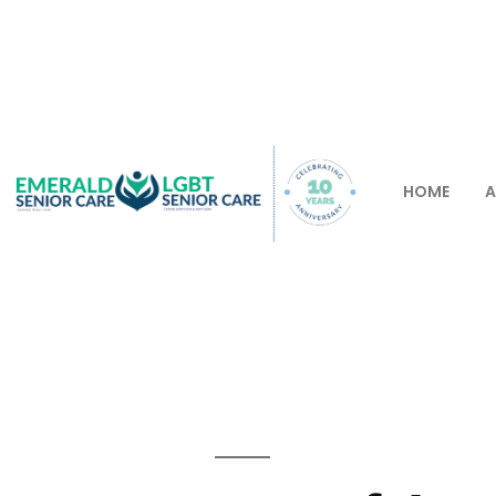
HOME
A