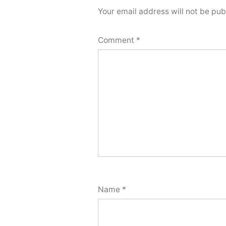
Your email address will not be pub
Comment
*
Name
*