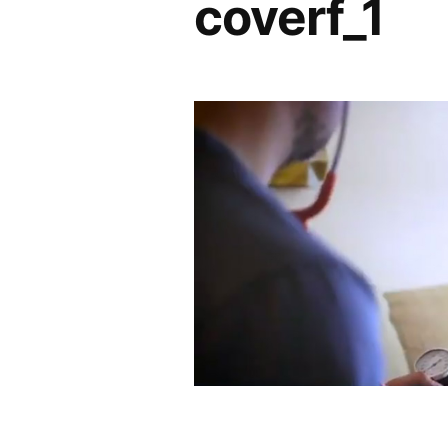
coverf_1