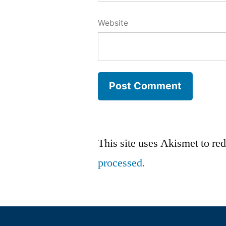
Website
This site uses Akismet to r
processed.