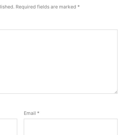
lished.
Required fields are marked
*
Email
*