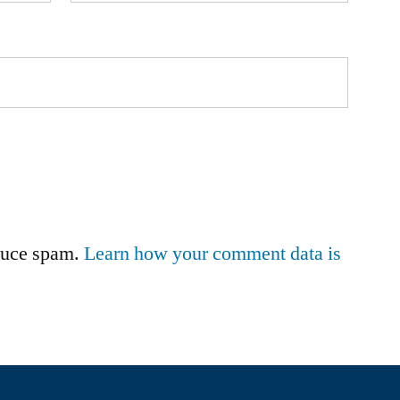
educe spam.
Learn how your comment data is