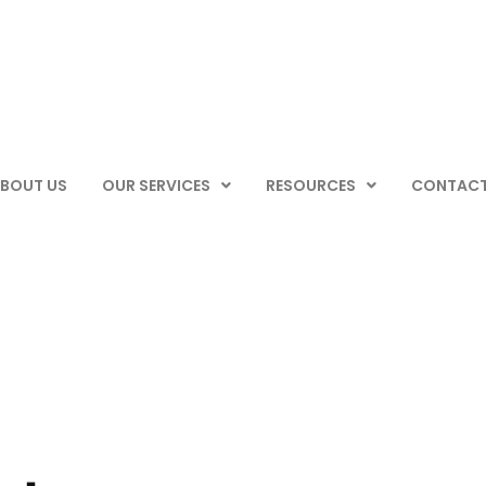
BOUT US
OUR SERVICES
RESOURCES
CONTACT