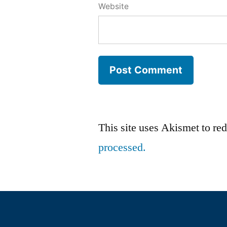
Website
This site uses Akismet to r
processed.