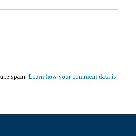
educe spam.
Learn how your comment data is