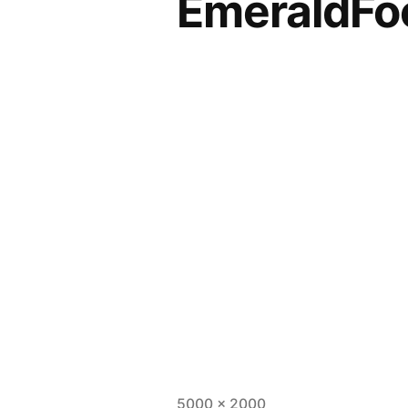
EmeraldFo
5000 × 2000