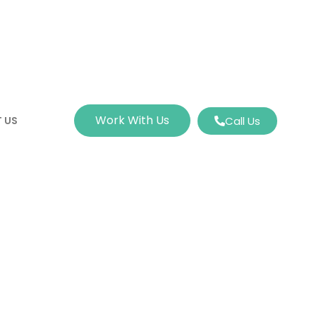
Work With Us
 US
Call Us