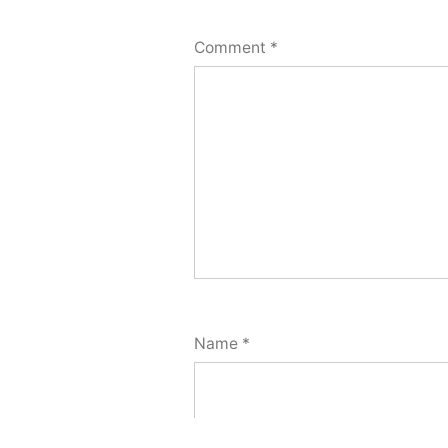
Comment
*
Name
*