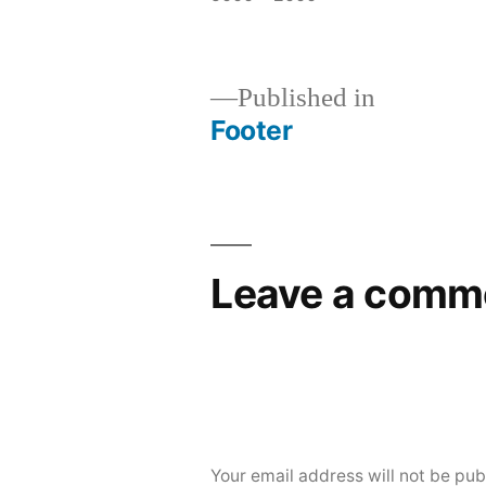
Published in
Footer
Leave a comm
Your email address will not be pub