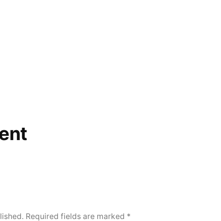
ent
lished.
Required fields are marked
*