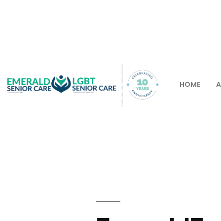
HOME
A