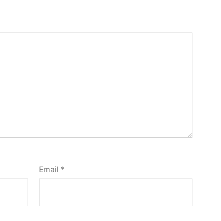
Email
*